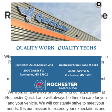
Rochester Quick Lane
Service Centers
Serving Rochester, MN
When your vehicle is due for routine maintenance, come to
Rochester Quick Lane. We have two great locations in
which to serve you. We will take care of all of your
maintenance needs such as oil changes, filter
replacements, fluid flushes, tire replacement, and wheel
alignments.
We work on any make or model, and our expert team at
Rochester Quick Lane will always be there to care for you
and your vehicle. We will constantly strive to meet your
needs. It is our mission to exceed your expectations and