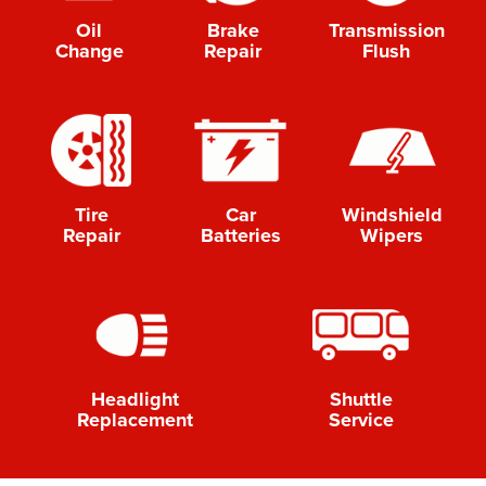
Oil
Brake
Transmission
Change
Repair
Flush
-->
-->
-->
Tire
Car
Windshield
Repair
Batteries
Wipers
-->
-->
Shuttle
Headlight
Service
Replacement