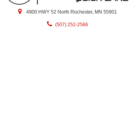
4900 HWY 52 North Rochester, MN 55901
(507) 252-2566