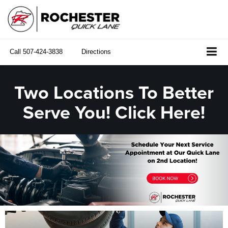
Call
507-424-3838
Directions
Two Locations To Better
Serve You! Click Here!