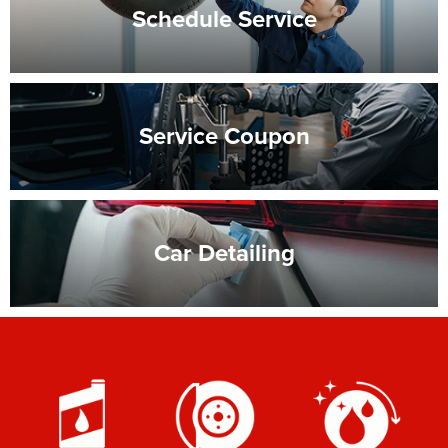
Schedule
Service
Service
Coupon
Car
Detailing
-->
-->
-->