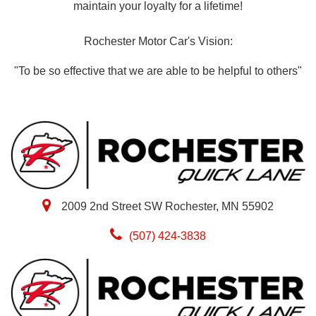
maintain your loyalty for a lifetime!
Rochester Motor Car's Vision:
"To be so effective that we are able to be helpful to others"
2009 2nd Street SW Rochester, MN 55902
(507) 424-3838